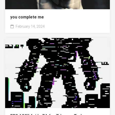
you complete me
February 14, 2024