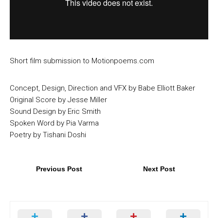
Short film submission to Motionpoems.com
Concept, Design, Direction and VFX by Babe Elliott Baker
Original Score by Jesse Miller
Sound Design by Eric Smith
Spoken Word by Pia Varma
Poetry by Tishani Doshi
Previous Post
Next Post