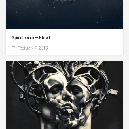
Spiritform – Float
February 7, 2015