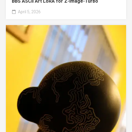
BBS ASCII Art LoRA for Z-Image-Turbo
April 5, 2026