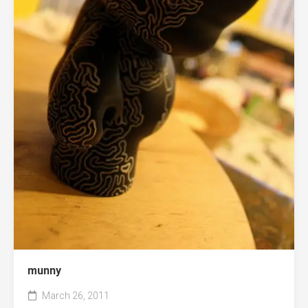
munny
March 26, 2011