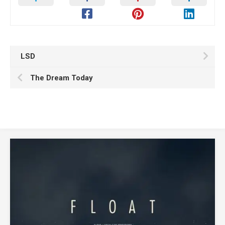
LSD
The Dream Today