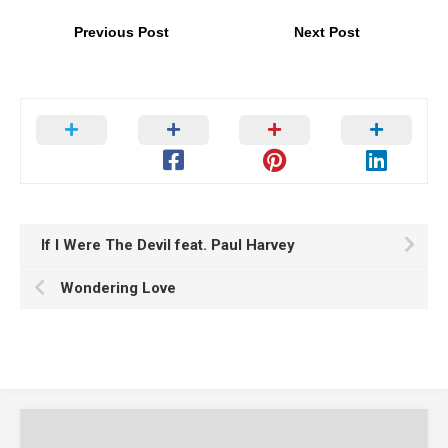
Previous Post
Next Post
If I Were The Devil feat. Paul Harvey
Wondering Love