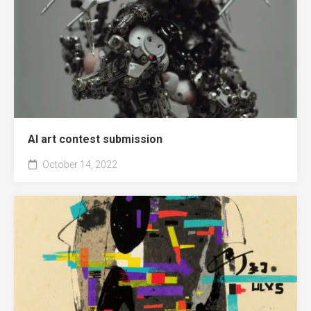
AI art contest submission
October 14, 2022