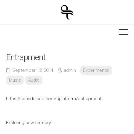
Skip
to
content
Entrapment
September 12, 2014
admin
Experimental
Music
Audio
https://soundcloud.com/spiritform/entrapment
Exploring new territory