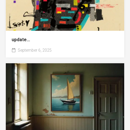
update…
September 6, 2025