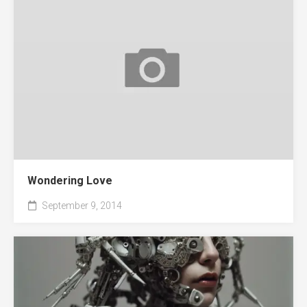
Wondering Love
September 9, 2014