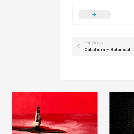
PREVIOUS
Calsiform – Botanical