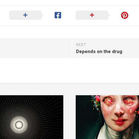
NEXT
Depends on the drug