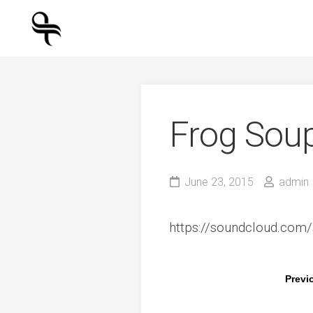
Skip
to
content
Frog Sou
June 23, 2015
admin
https://soundcloud.com/
Previ