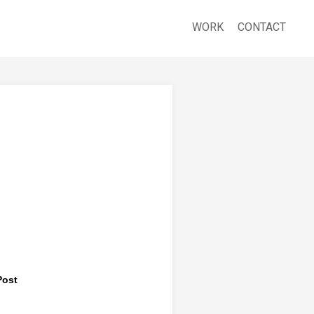
WORK
CONTACT
Post