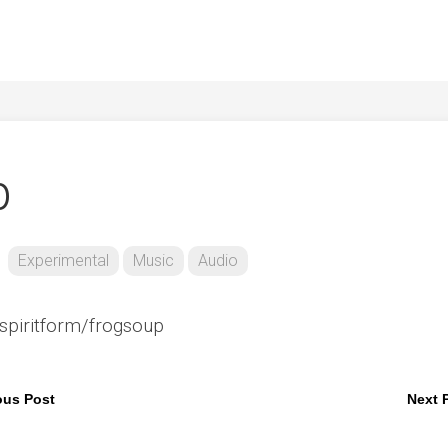
p
Experimental
Music
Audio
spiritform/frogsoup
ous Post
Next 