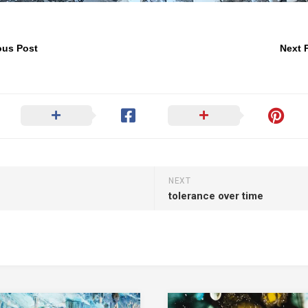
ous Post
Next 
NEXT
tolerance over time