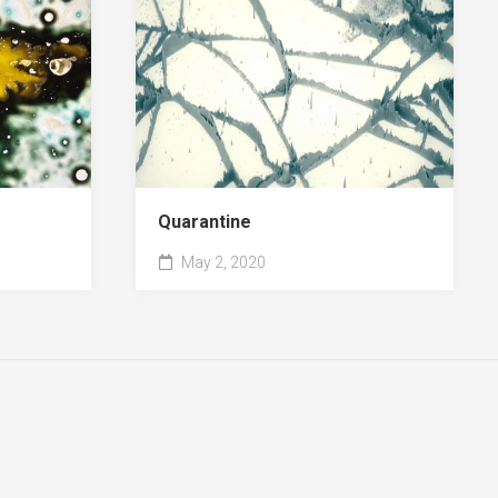
Quarantine
May 2, 2020