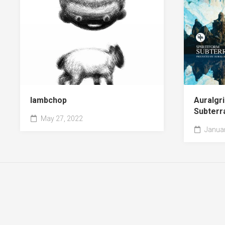
lambchop
Auralgri
Subterr
May 27, 2022
Januar