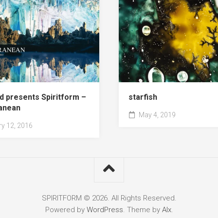
d presents Spiritform –
starfish
anean
May 4, 2019
y 12, 2016
SPIRITFORM © 2026. All Rights Reserved.
Powered by
WordPress
. Theme by
Alx
.