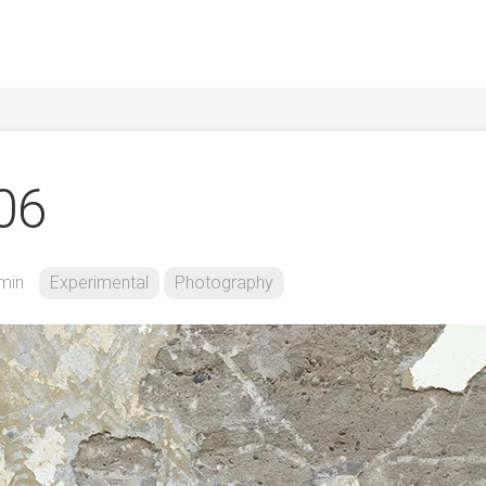
106
min
Experimental
Photography