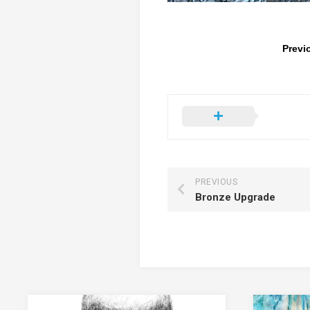
Previ
PREVIOUS
Bronze Upgrade