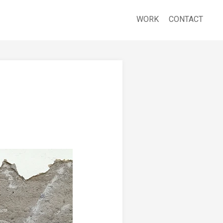
WORK
CONTACT