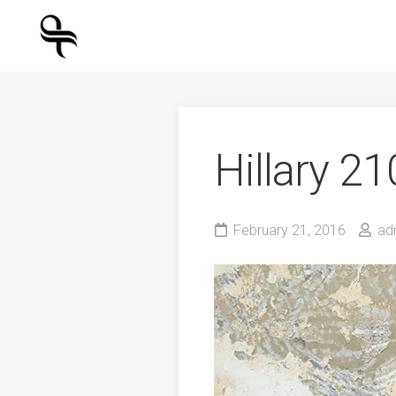
Skip
to
content
Hillary 2
February 21, 2016
ad