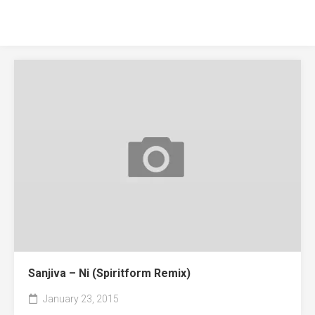
Sanjiva – Ni (Spiritform Remix)
January 23, 2015