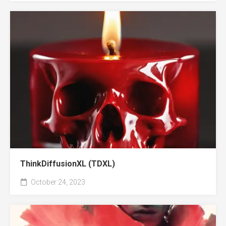
ThinkDiffusionXL (TDXL)
October 24, 2023