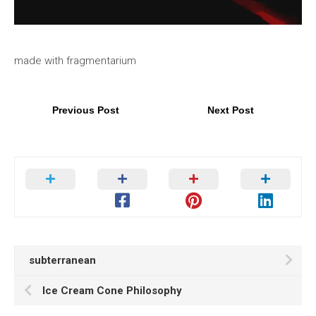
made with fragmentarium
Previous Post
Next Post
subterranean
Ice Cream Cone Philosophy