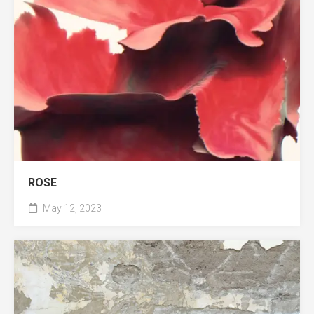
ROSE
May 12, 2023