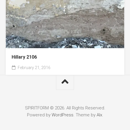
Hillary 2106
February 21, 2016
SPIRITFORM © 2026. All Rights Reserved.
Powered by
WordPress
. Theme by
Alx
.