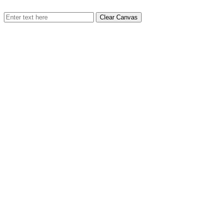
Clear Canvas