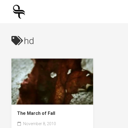
Skip
to
content
hd
The March of Fall
November 8, 2010