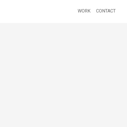
WORK
CONTACT