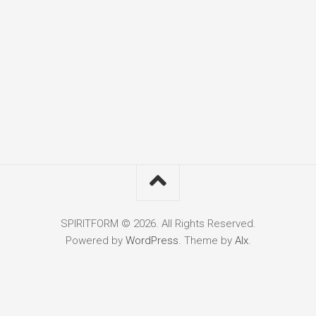
SPIRITFORM © 2026. All Rights Reserved.
Powered by
WordPress
. Theme by
Alx
.