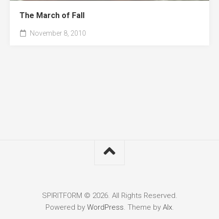
The March of Fall
November 8, 2010
SPIRITFORM © 2026. All Rights Reserved.
Powered by
WordPress
. Theme by
Alx
.