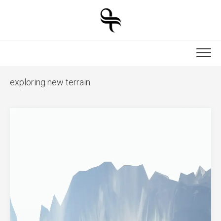
Skip
to
content
exploring new terrain