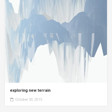
exploring new terrain
October 30, 2015