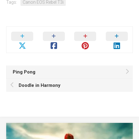
Tags:
Canon EOS Rebel T3i
Ping Pong
Doodle in Harmony