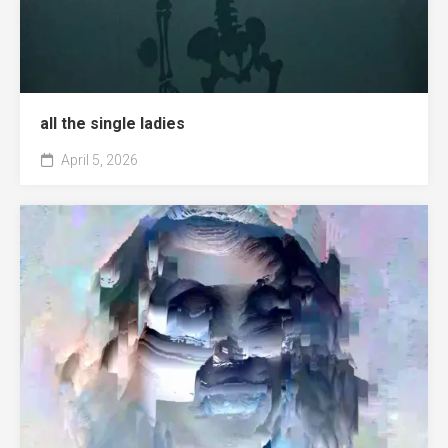
all the single ladies
April 5, 2026