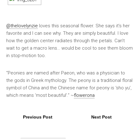
@thelovelynzie
loves this seasonal flower. She says it’s her
favorite and I can see why. They are simply beautiful. I love
how the golden center radiates through the petals. Can’t
wait to get a macro lens… would be cool to see them bloom
in stop-motion too.
“Peonies are named after Paeon, who was a physician to
the gods in Greek mythology. The peony is a traditional floral
symbol of China and the Chinese name for peony is ‘sho yu’,
which means ‘most beautiful’.” ~
flowerona
Previous Post
Next Post