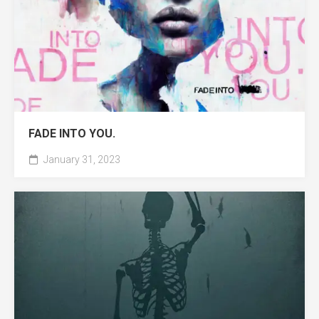
FADE INTO YOU.
January 31, 2023