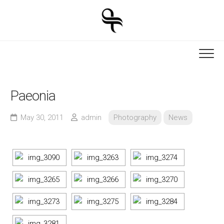
Skip
to
content
Paeonia
May 30, 2011
admin
Photography
News