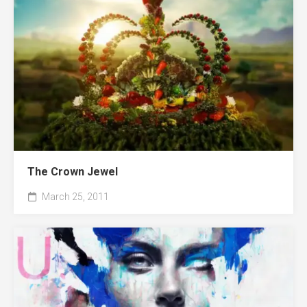
The Crown Jewel
March 25, 2011