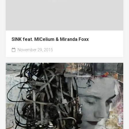
SINK feat. MICelium & Miranda Foxx
November 29, 2015