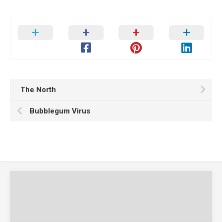
The North
Bubblegum Virus