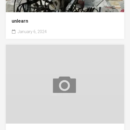
unlearn
January 6, 2024