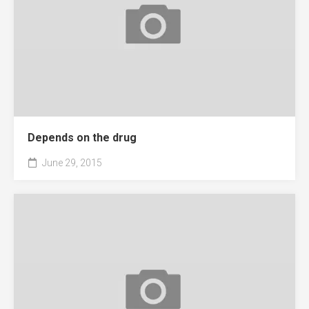
Depends on the drug
June 29, 2015