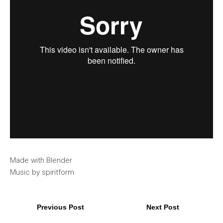
Made with Blender
Music by spiritform
Previous Post
Next Post