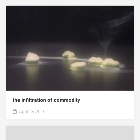
the infiltration of commodity
April 18, 2016