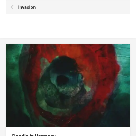
Invasion