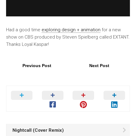
Had a good time
exploring design + animation
for a new
show on CBS produced by Steven Spielberg called EXTANT.
Thanks Loyal Kaspar!
Previous Post
Next Post
Nightcall (Cover Remix)