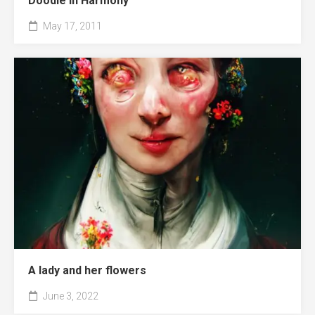
Doodle in Harmony
May 17, 2011
A lady and her flowers
June 3, 2022