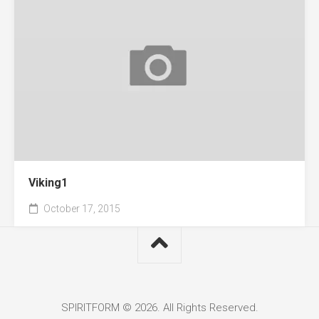
Viking1
October 17, 2015
SPIRITFORM © 2026. All Rights Reserved.