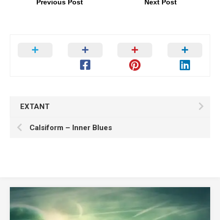
Previous Post
Next Post
EXTANT
Calsiform – Inner Blues