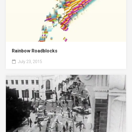
Rainbow Roadblocks
July 23, 2015