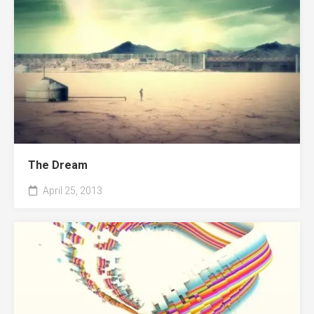
The Dream
April 25, 2013