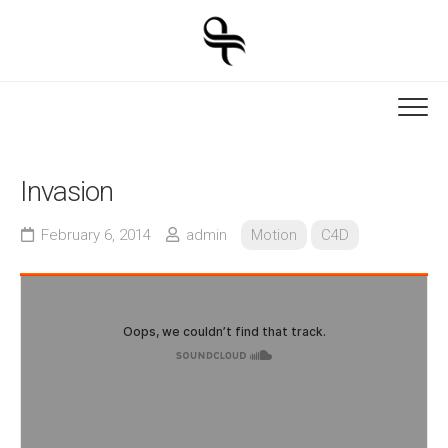
Skip
to
content
Invasion
February 6, 2014
admin
Motion
C4D