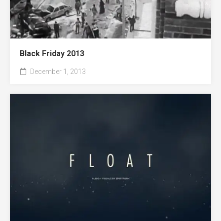
Black Friday 2013
December 1, 2013