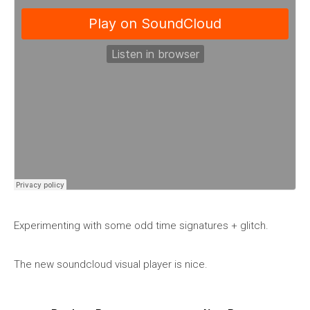
Experimenting with some odd time signatures + glitch.
The new soundcloud visual player is nice.