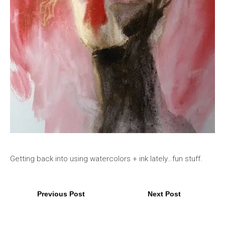
Getting back into using watercolors + ink lately…fun stuff.
Previous Post
Next Post