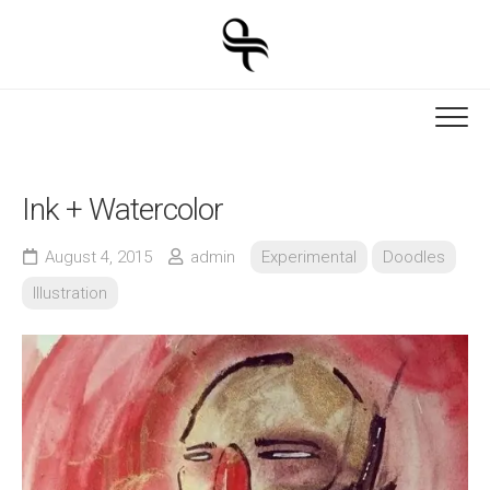
Skip
to
content
Ink + Watercolor
August 4, 2015
admin
Experimental
Doodles
Illustration