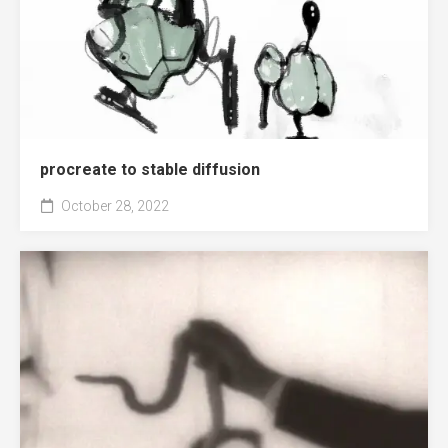
procreate to stable diffusion
October 28, 2022