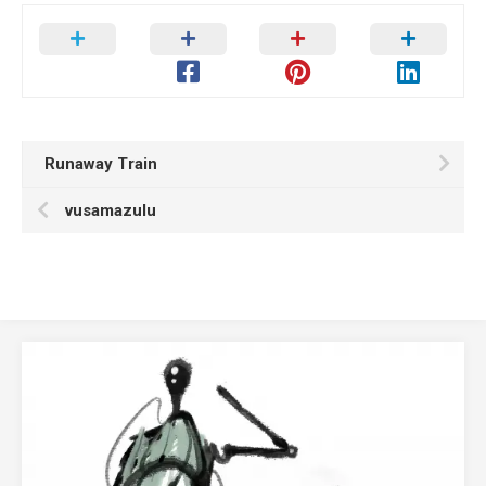
Runaway Train
vusamazulu