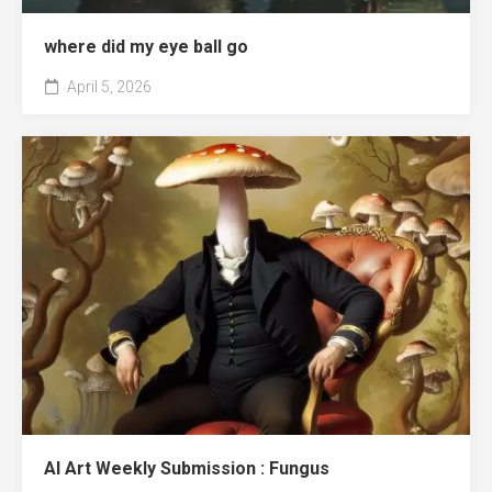
where did my eye ball go
April 5, 2026
AI Art Weekly Submission : Fungus