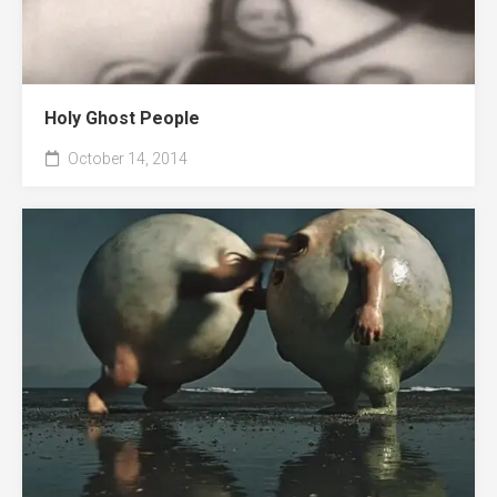
Holy Ghost People
October 14, 2014