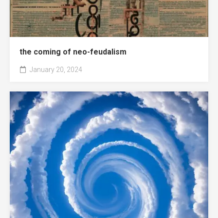
the coming of neo-feudalism
January 20, 2024