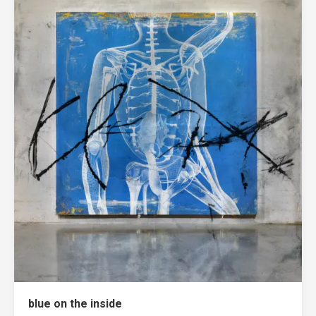
blue on the inside