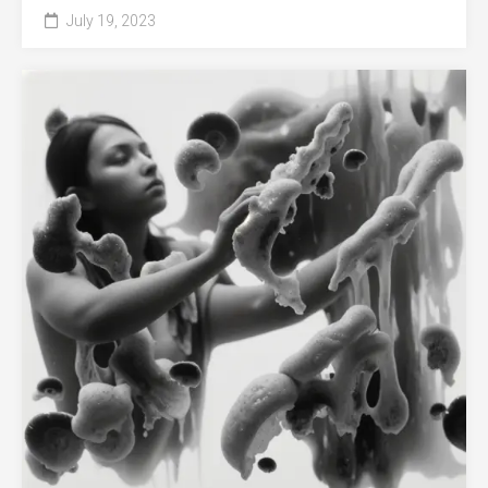
July 19, 2023