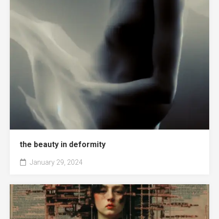
the beauty in deformity
January 29, 2024