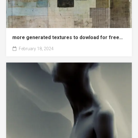
more generated textures to dowload for free…
February 18, 2024