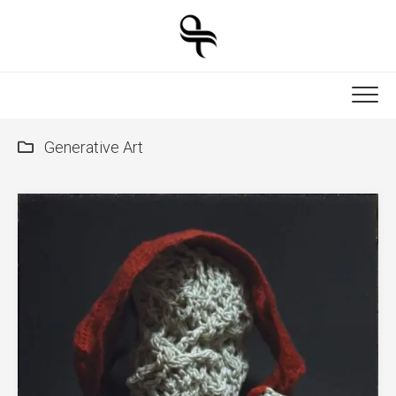
Skip
to
content
Generative Art