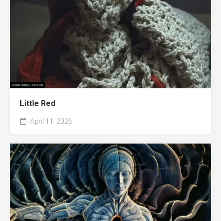
Little Red
April 11, 2026