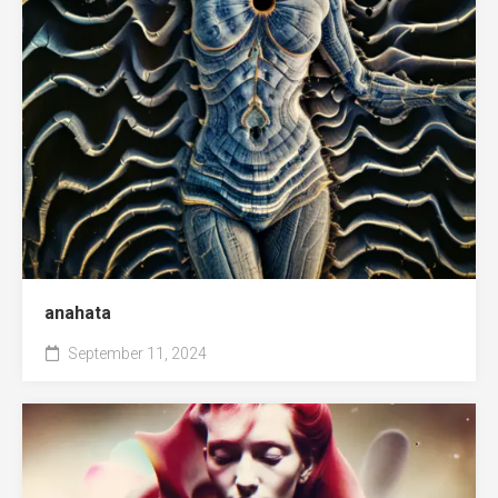
anahata
September 11, 2024