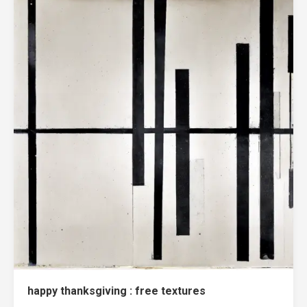
happy thanksgiving : free textures