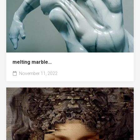
melting marble…
November 11, 2022