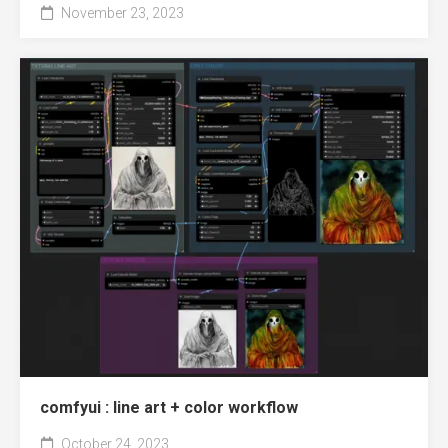
November 23, 2023
comfyui : line art + color workflow
October 24, 2023