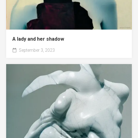
A lady and her shadow
September 3, 2023