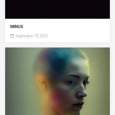
MINUS
September 13, 2023