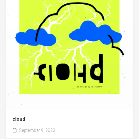
cloud
September 9, 2023