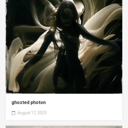
ghosted photon
August 17, 2023