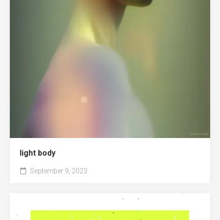
light body
September 9, 2023