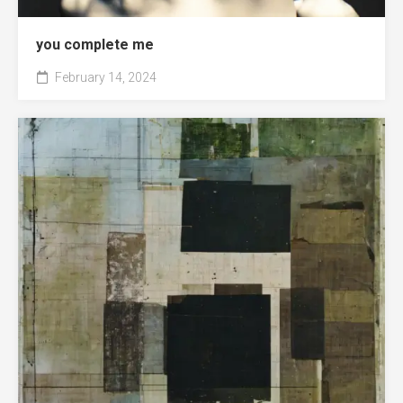
you complete me
February 14, 2024