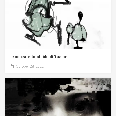
procreate to stable diffusion
October 28, 2022