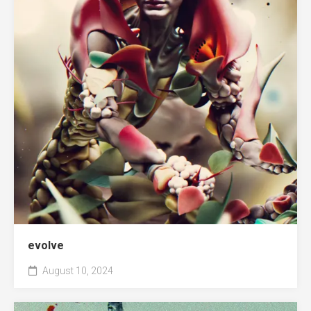
evolve
August 10, 2024