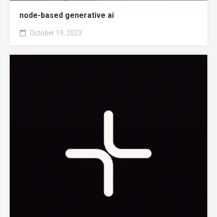
node-based generative ai
October 19, 2023