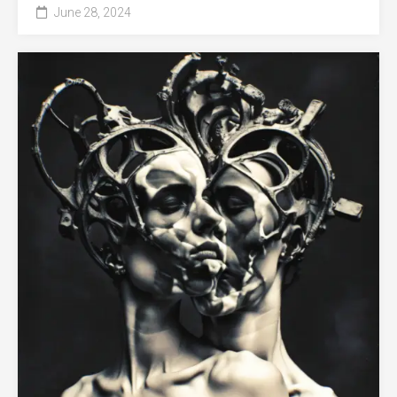
June 28, 2024