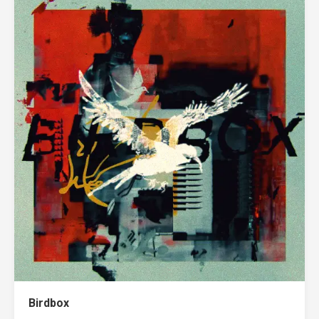
Birdbox