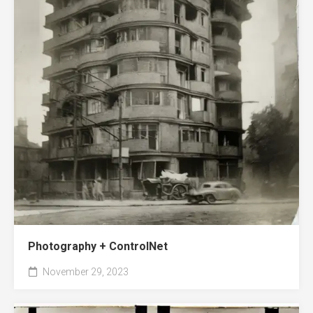
Photography + ControlNet
November 29, 2023