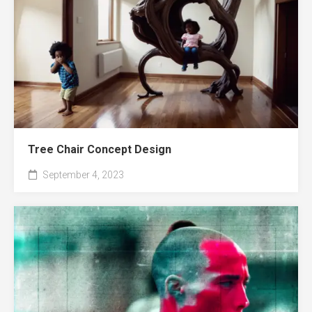
Tree Chair Concept Design
September 4, 2023