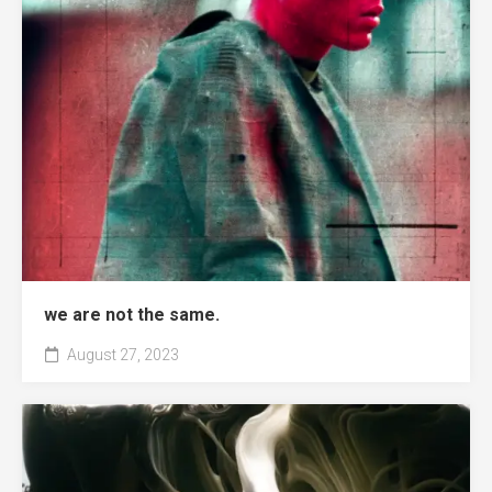
we are not the same.
August 27, 2023