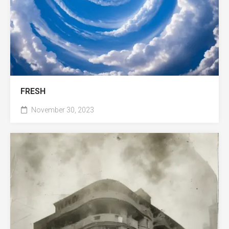
FRESH
November 30, 2023