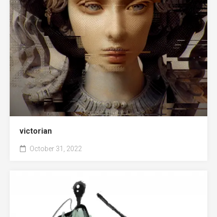
victorian
October 31, 2022