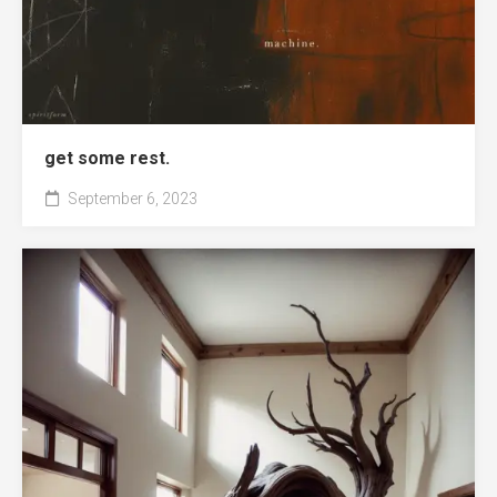
get some rest.
September 6, 2023