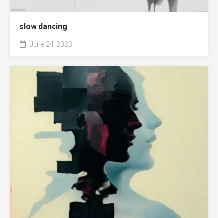
slow dancing
June 24, 2023