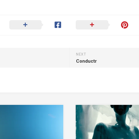
NEXT
Conductr