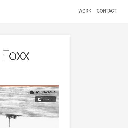
WORK
CONTACT
 Foxx