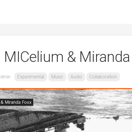
. MICelium & Miranda
admin
Experimental
Music
Audio
Collaboration