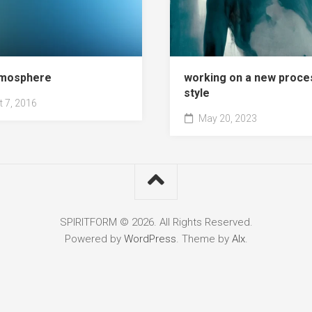
atmosphere
working on a new proce
style
 7, 2016
May 20, 2023
SPIRITFORM © 2026. All Rights Reserved.
Powered by
WordPress
. Theme by
Alx
.