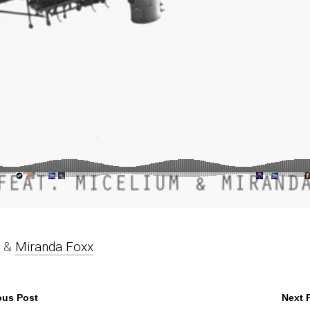
&
Miranda Foxx
ous Post
Next 