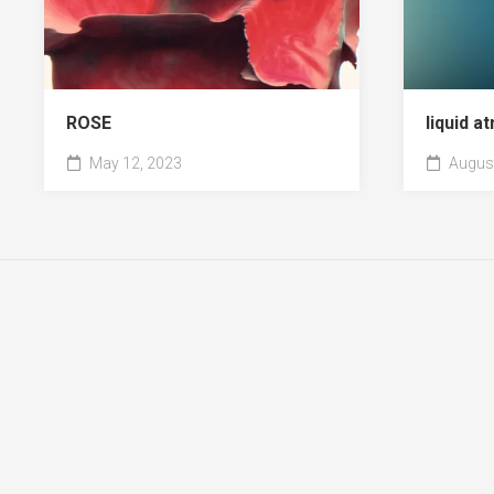
ROSE
liquid 
May 12, 2023
August