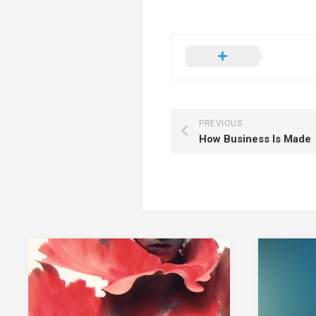
PREVIOUS
How Business Is Made