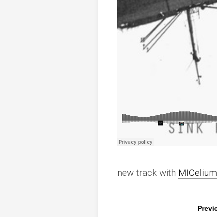
new track with
MICelium
Previ