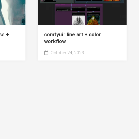
ss +
comfyui : line art + color
workflow
October 24, 2023