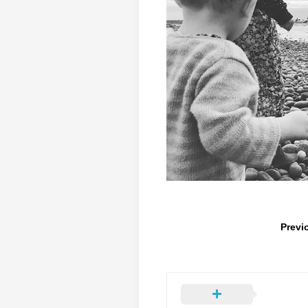
Previ