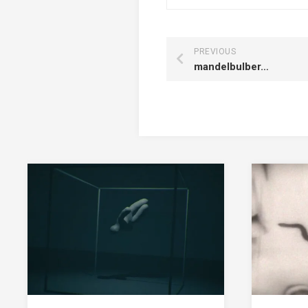
PREVIOUS
mandelbulber…