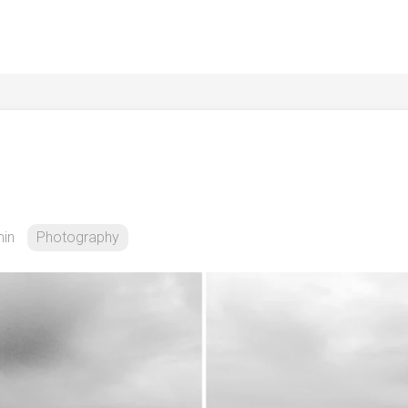
in
Photography