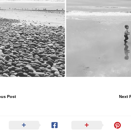
ous Post
Next 