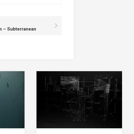
rm – Subterranean