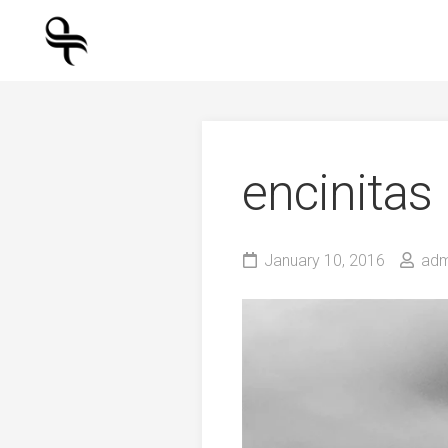
Skip
to
content
encinitas
January 10, 2016
adm