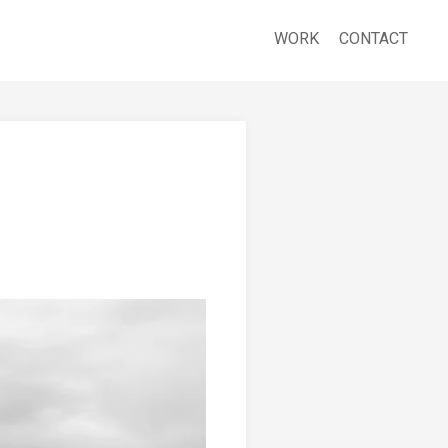
WORK
CONTACT