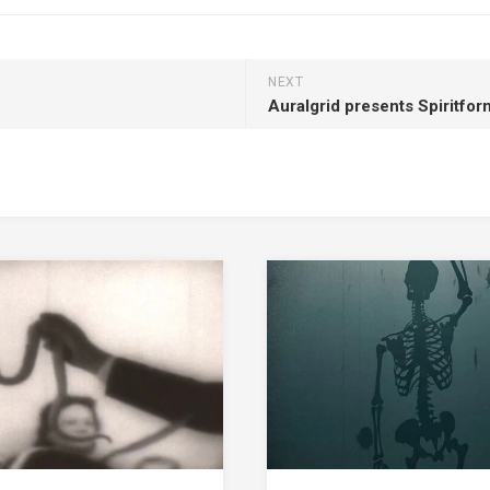
NEXT
Auralgrid presents Spiritfo