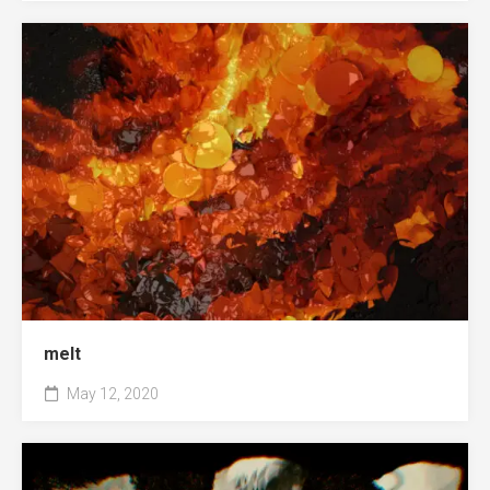
melt
May 12, 2020