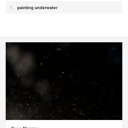
painting underwater