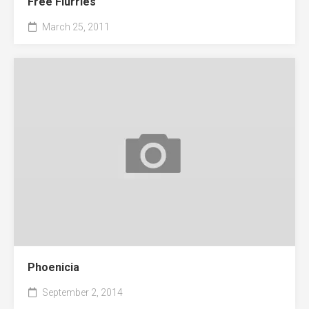
Free Flurries
March 25, 2011
Phoenicia
September 2, 2014