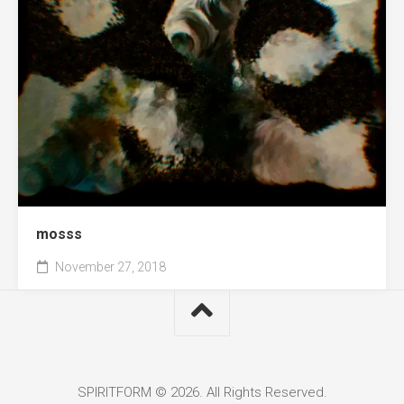
mosss
November 27, 2018
SPIRITFORM © 2026. All Rights Reserved.