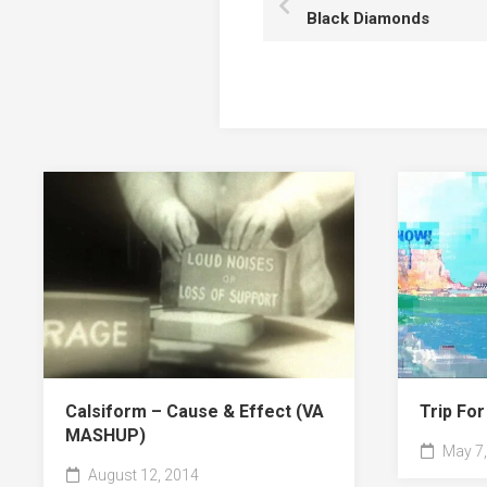
Black Diamonds
Calsiform – Cause & Effect (VA
Trip Fo
MASHUP)
May 7,
August 12, 2014