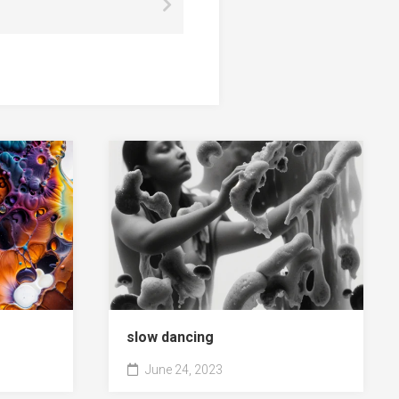
slow dancing
June 24, 2023