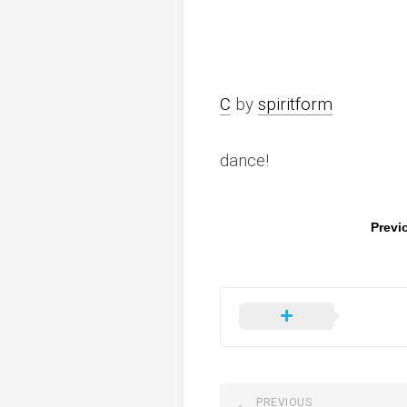
C
by
spiritform
dance!
Previ
PREVIOUS