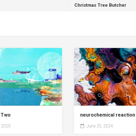
Christmas Tree Butcher
r Two
neurochemical reaction
 2020
June 25, 2024