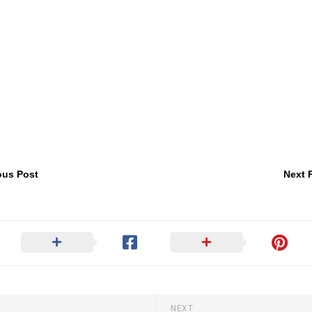
ous Post
Next 
NEXT