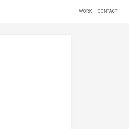
WORK
CONTACT