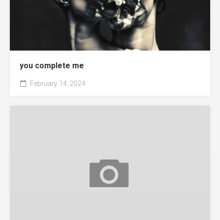
you complete me
February 14, 2024