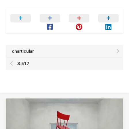
charticular
S.517