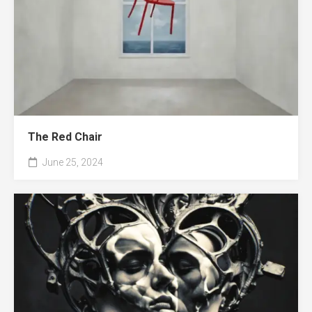
The Red Chair
June 25, 2024