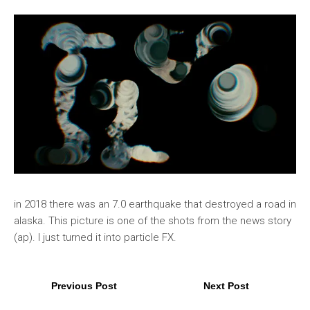
in 2018 there was an 7.0 earthquake that destroyed a road in
alaska. This picture is one of the shots from the news story
(ap). I just turned it into particle FX.
Previous Post
Next Post