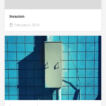
Invasion
February 6, 2014