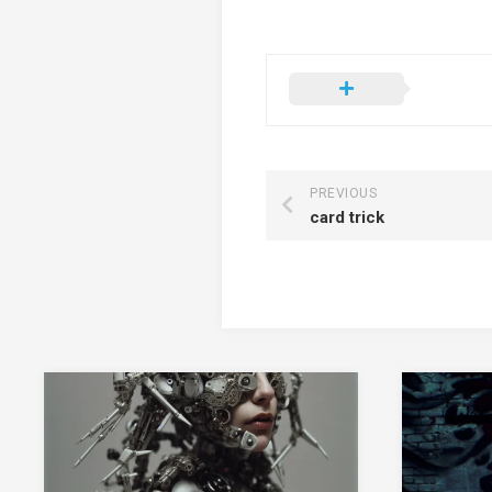
PREVIOUS
card trick