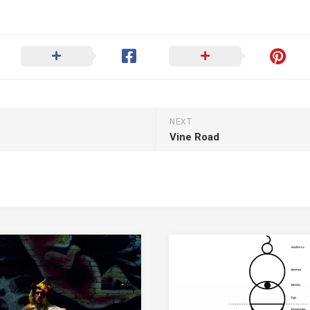
NEXT
Vine Road