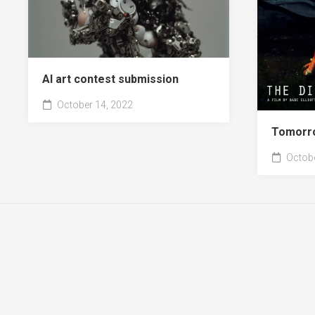
AI art contest submission
October 14, 2022
Tomorr
Octobe