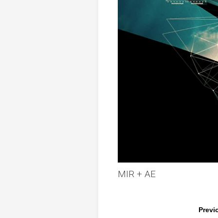
MIR + AE
Previ