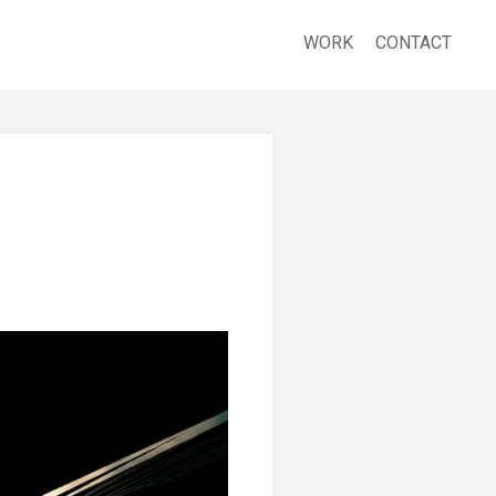
WORK
CONTACT