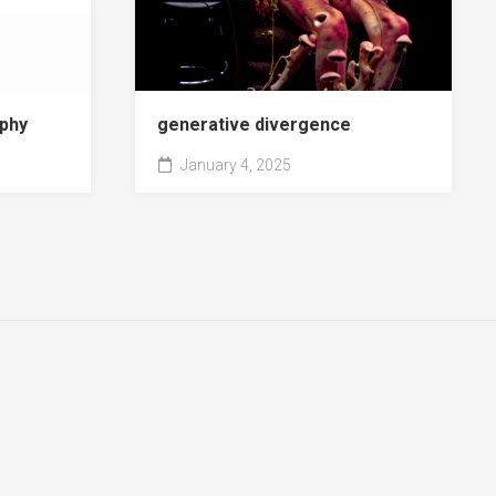
phy
generative divergence
January 4, 2025