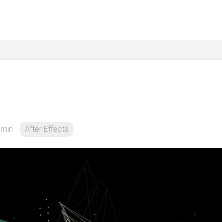
dmin
After Effects