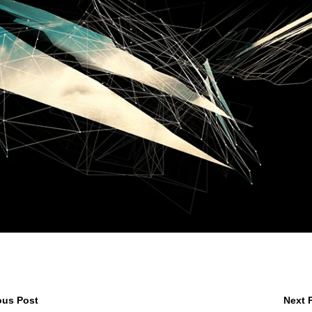
ous Post
Next 