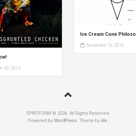
Ice Cream Cone Philoso
November 10, 2016
ow!
r 30, 2013
SPIRITFORM © 2026. All Rights Reserved.
Powered by
WordPress
. Theme by
Alx
.