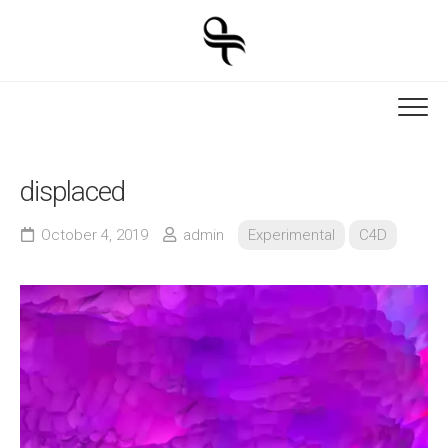
Skip
to
content
displaced
October 4, 2019
admin
Experimental
C4D