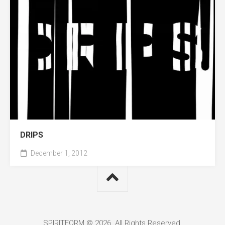
DRIPS
December 1, 2012
SPIRITFORM © 2026. All Rights Reserved.