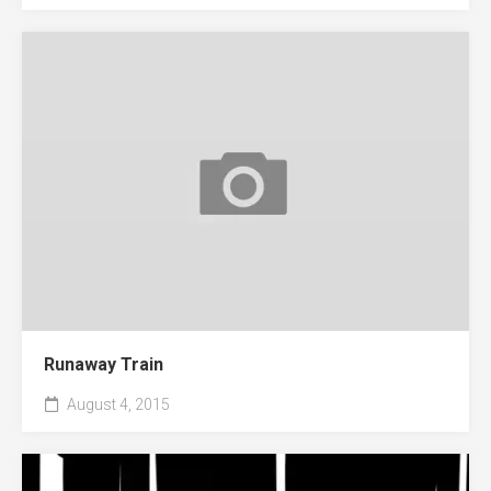
Runaway Train
August 4, 2015