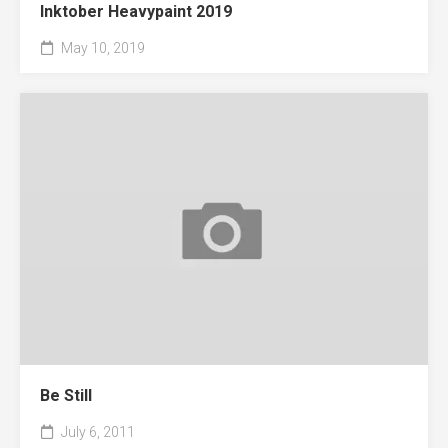
Inktober Heavypaint 2019
May 10, 2019
Be Still
July 6, 2011