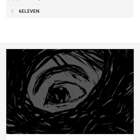
6ELEVEN