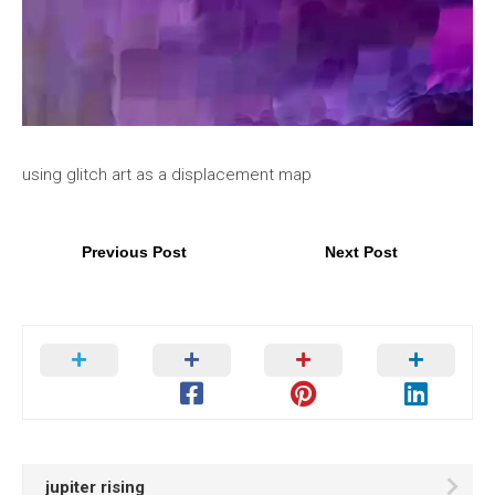
using glitch art as a displacement map
Previous Post
Next Post
jupiter rising