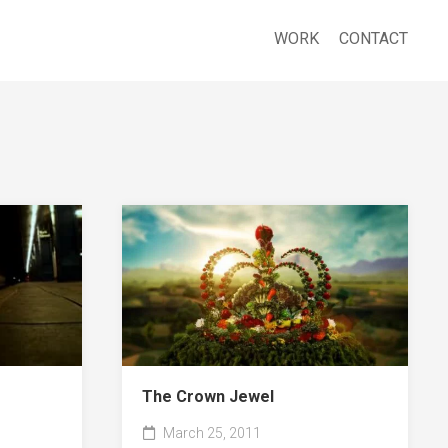
WORK
CONTACT
The Crown Jewel
March 25, 2011