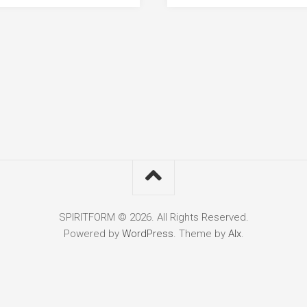
SPIRITFORM © 2026. All Rights Reserved.
Powered by
WordPress
. Theme by
Alx
.