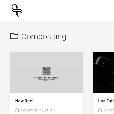
Skip
to
content
Compositing
New Reel!
Los Fut
November 19, 2013
Septem