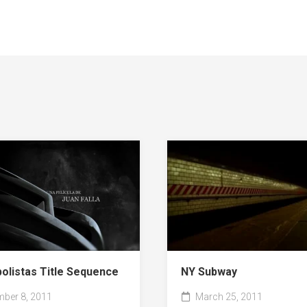
NY Subway
bolistas Title Sequence
March 25, 2011
ber 8, 2011