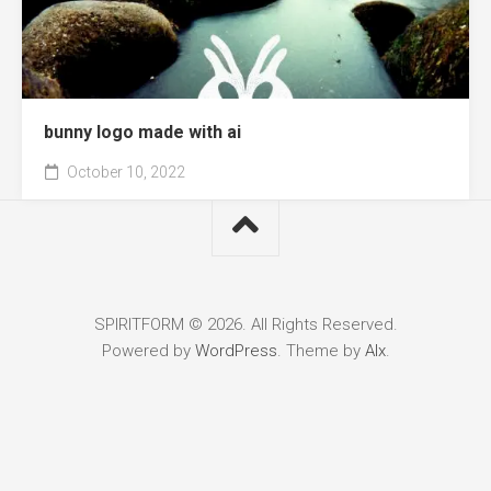
bunny logo made with ai
October 10, 2022
SPIRITFORM © 2026. All Rights Reserved.
Powered by
WordPress
. Theme by
Alx
.