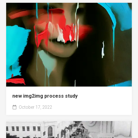
new img2img process study
October 17, 2022