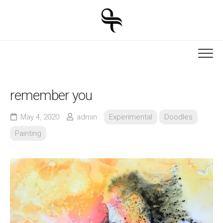
Skip
to
content
remember you
May 4, 2020
admin
Experimental
Doodles
Painting