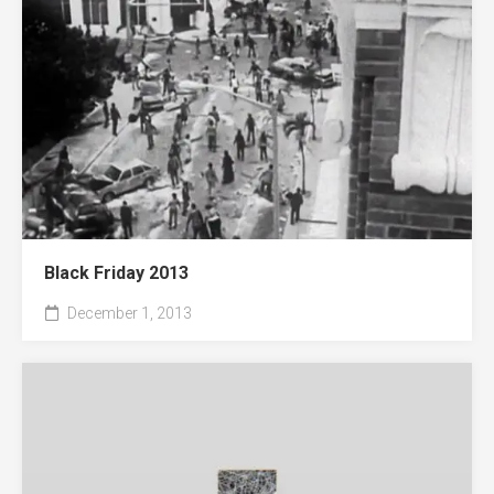
Black Friday 2013
December 1, 2013