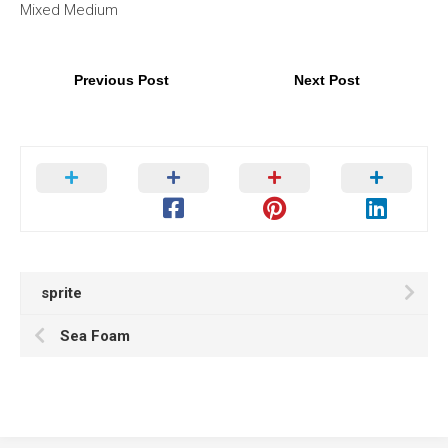
Mixed Medium
Previous Post
Next Post
sprite
Sea Foam