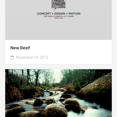
New Reel!
November 19, 2013