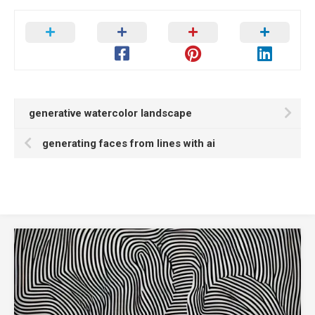
generative watercolor landscape
generating faces from lines with ai