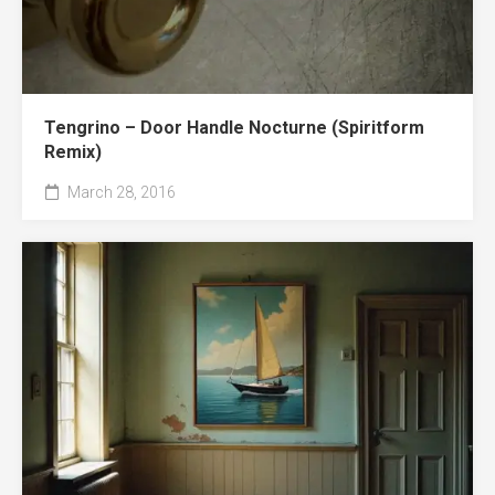
Tengrino – Door Handle Nocturne (Spiritform
Remix)
March 28, 2016