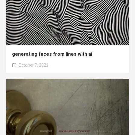
generating faces from lines with ai
October 7, 2022