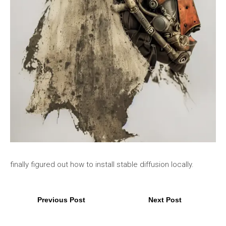
finally figured out how to install stable diffusion locally.
Previous Post
Next Post