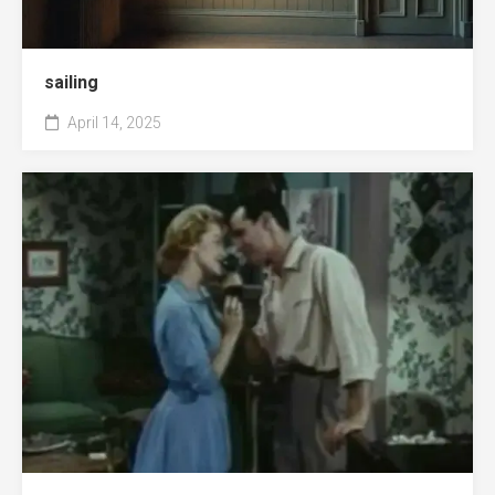
sailing
April 14, 2025