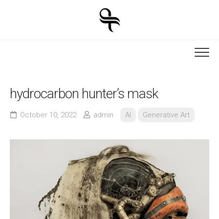
Skip
to
content
hydrocarbon hunter’s mask
October 10, 2022
admin
AI
Generative Art