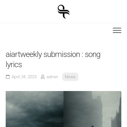
Skip
to
content
aiartweekly submission : song
lyrics
April 24, 2023
admin
News