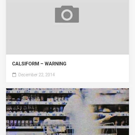
CALSIFORM – WARNING
December 22, 2014