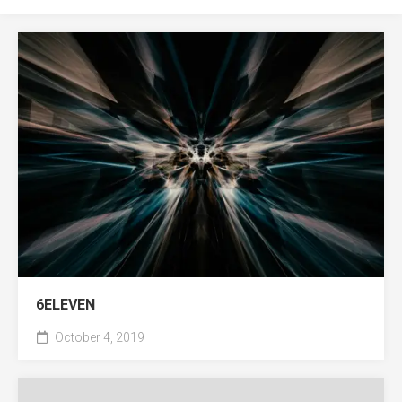
6ELEVEN
October 4, 2019