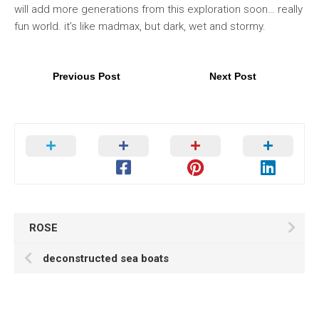
will add more generations from this exploration soon… really
fun world. it’s like madmax, but dark, wet and stormy.
Previous Post
Next Post
ROSE
deconstructed sea boats