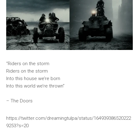
“Riders on the storm
Riders on the storm
Into this house we’re born
Into this world we’re thrown”
– The Doors
https://twitter.com/dreamingtulpa/status/164939386520222
9253?s=20