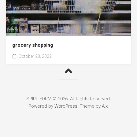
grocery shopping
October 20, 2022
SPIRITFORM © 2026. All Rights Reserved.
Powered by
WordPress
. Theme by
Alx
.