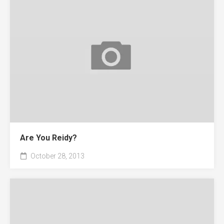
Are You Reidy?
October 28, 2013