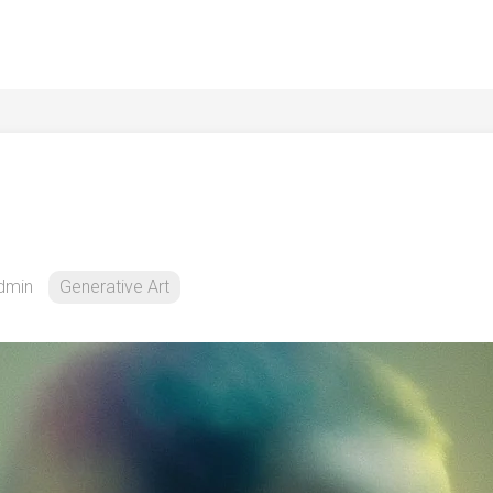
dmin
Generative Art