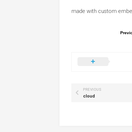
made with custom embedd
Previ
PREVIOUS
cloud