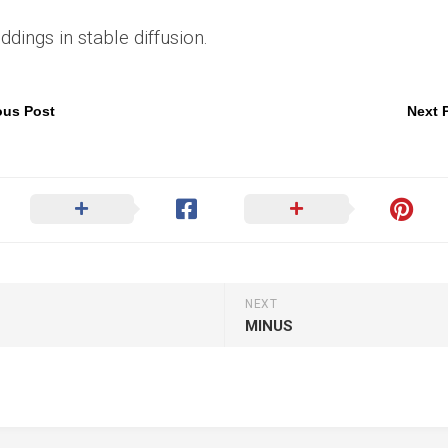
ings in stable diffusion.
ous Post
Next 
NEXT
MINUS