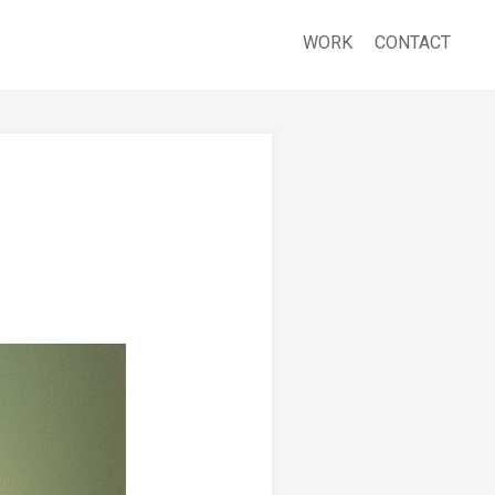
WORK
CONTACT