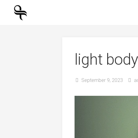
Skip
to
content
light body
September 9, 2023
a