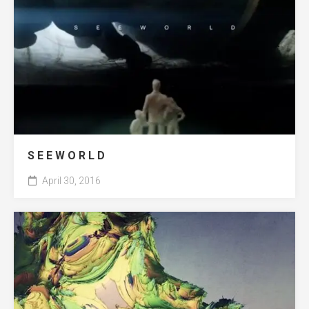
S E E W O R L D
April 30, 2016