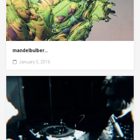
mandelbulber…
January 5, 2016