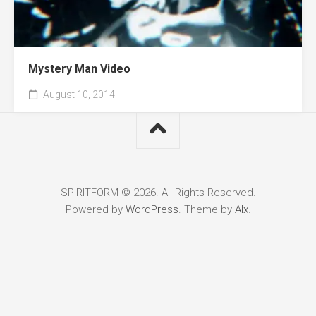
Mystery Man Video
August 10, 2014
SPIRITFORM © 2026. All Rights Reserved.
Powered by
WordPress
. Theme by
Alx
.