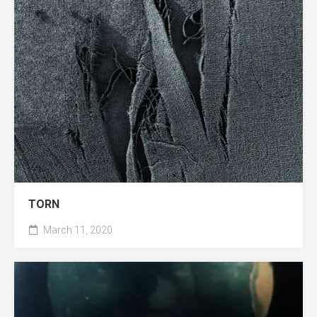
TORN
March 11, 2020