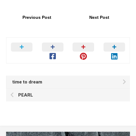
Previous Post
Next Post
time to dream
PEARL