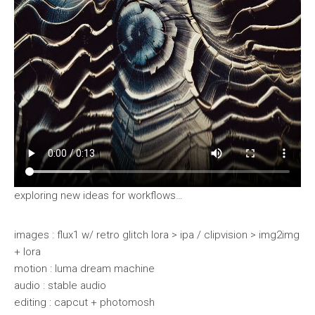
exploring new ideas for workflows…
images : flux1 w/ retro glitch lora > ipa / clipvision > img2img
+ lora
motion : luma dream machine
audio : stable audio
editing : capcut + photomosh