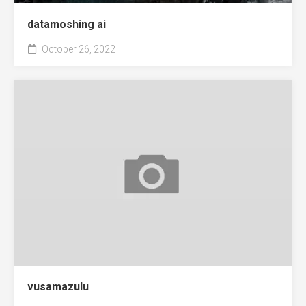
datamoshing ai
October 26, 2022
vusamazulu