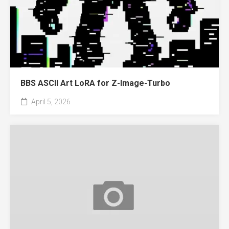
BBS ASCII Art LoRA for Z-Image-Turbo
April 5, 2026