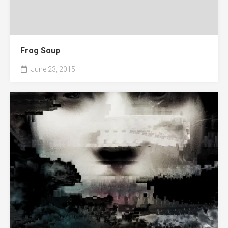
Frog Soup
June 23, 2015