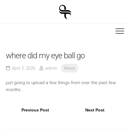
Skip
to
content
where did my eye ball go
April 5, 2026
admin
News
just going to upload a few things from over the past few
months..
Previous Post
Next Post