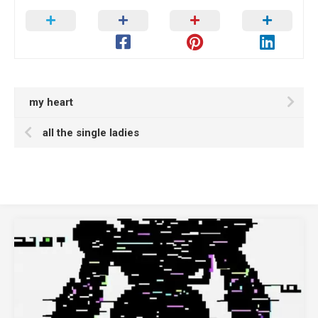
my heart
all the single ladies