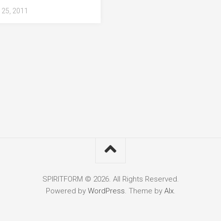
25, 2011
SPIRITFORM © 2026. All Rights Reserved.
Powered by
WordPress
. Theme by
Alx
.