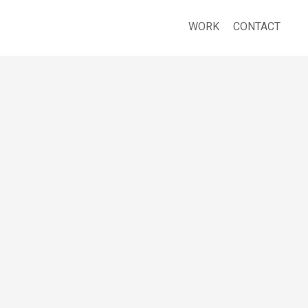
WORK
CONTACT