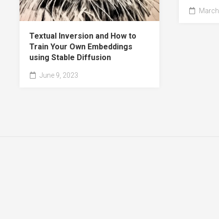
March 
Textual Inversion and How to
Train Your Own Embeddings
using Stable Diffusion
June 9, 2023