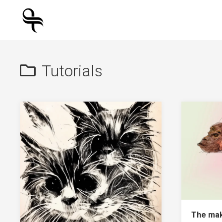
Skip
to
content
Tutorials
The mak