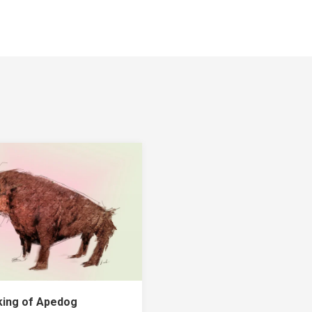
ing of Apedog