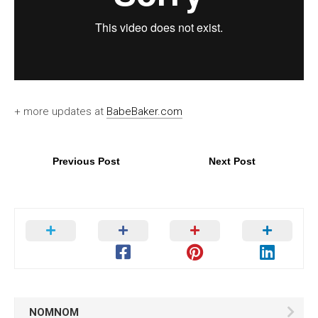
+ more updates at
BabeBaker.com
Previous Post
Next Post
NOMNOM