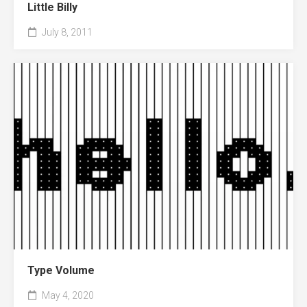
Little Billy
July 8, 2011
Type Volume
May 4, 2020