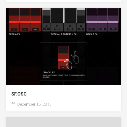
SF.OSC
December 16, 2015