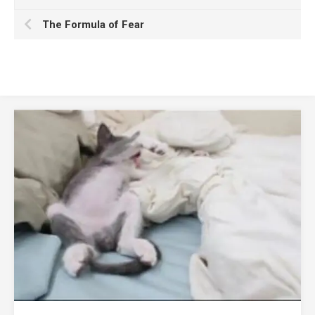
The Formula of Fear