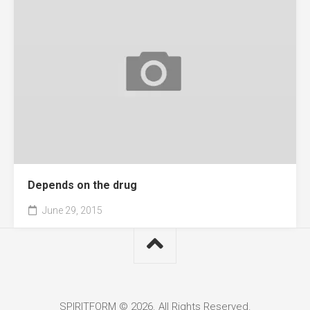
Depends on the drug
June 29, 2015
SPIRITFORM © 2026. All Rights Reserved.