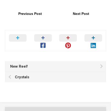
Previous Post
Next Post
New Reel!
Crystals