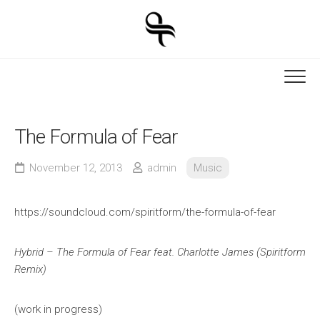
Skip
to
content
The Formula of Fear
November 12, 2013
admin
Music
https://soundcloud.com/spiritform/the-formula-of-fear
Hybrid – The Formula of Fear feat. Charlotte James (Spiritform
Remix)
(work in progress)