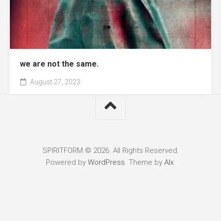
we are not the same.
August 27, 2023
SPIRITFORM © 2026. All Rights Reserved.
Powered by
WordPress
. Theme by
Alx
.