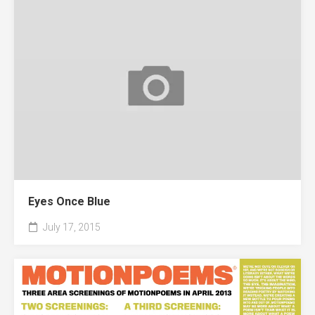
Eyes Once Blue
July 17, 2015