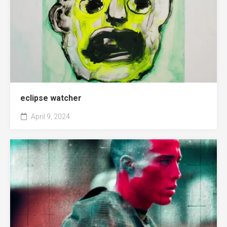
eclipse watcher
April 9, 2024