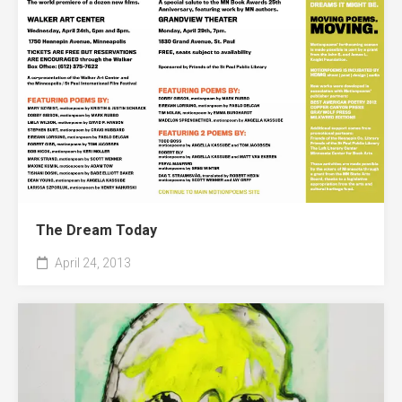
The Dream Today
April 24, 2013