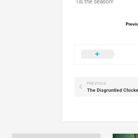
‘Tis the season!
Previ
PREVIOUS
The Disgruntled Chicke