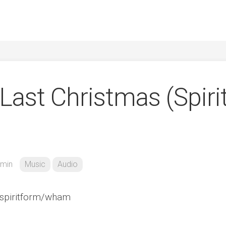
ast Christmas (Spiri
min
Music
Audio
/spiritform/wham