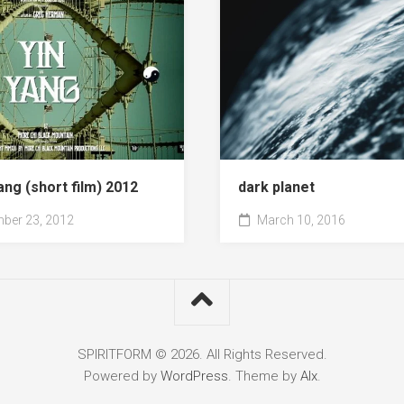
ang (short film) 2012
dark planet
ber 23, 2012
March 10, 2016
SPIRITFORM © 2026. All Rights Reserved.
Powered by
WordPress
. Theme by
Alx
.