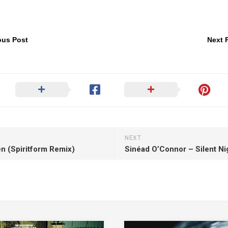
ous Post
Next 
NEXT
n (Spiritform Remix)
Sinéad O’Connor – Silent Ni