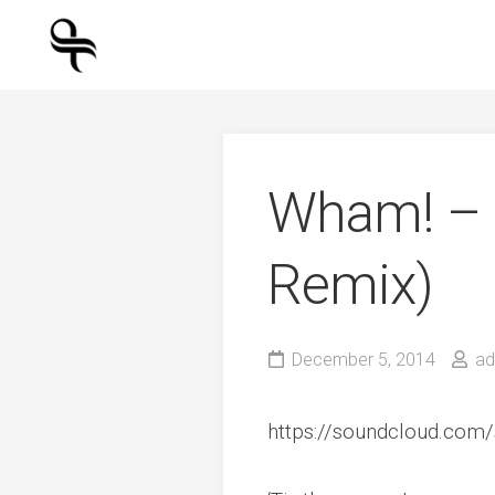
Skip
to
content
Wham! – L
Remix)
December 5, 2014
ad
https://soundcloud.com