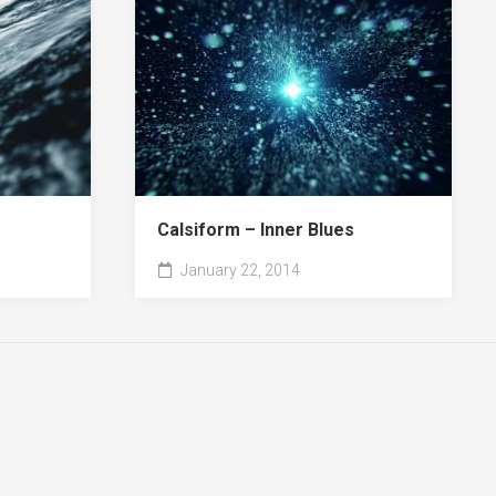
Calsiform – Inner Blues
January 22, 2014