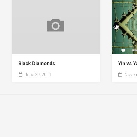
Black Diamonds
Yin vs Y
June 29, 2011
Novem