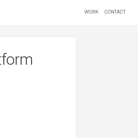
WORK
CONTACT
tform