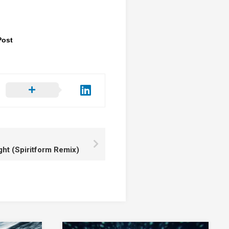
Post
ght (Spiritform Remix)