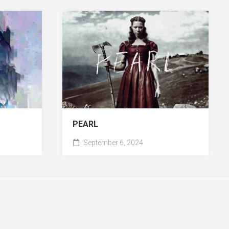
PEARL
September 6, 2024