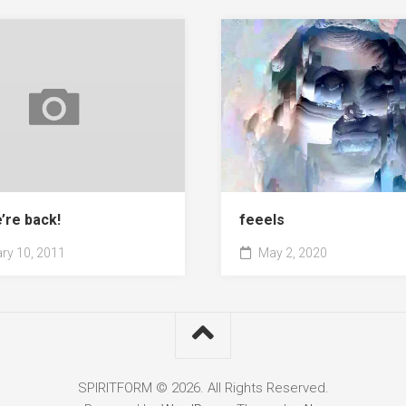
’re back!
feeels
ry 10, 2011
May 2, 2020
SPIRITFORM © 2026. All Rights Reserved.