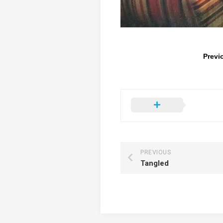
Previ
PREVIOUS
Tangled