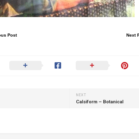
ous Post
Next 
NEXT
Calsiform – Botanical