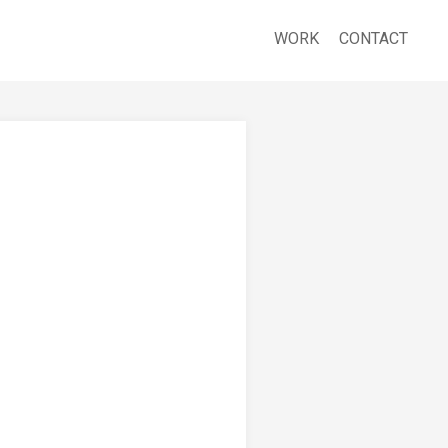
WORK
CONTACT