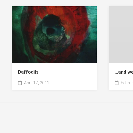
Daffodils
…and we
April 17, 2011
Februa