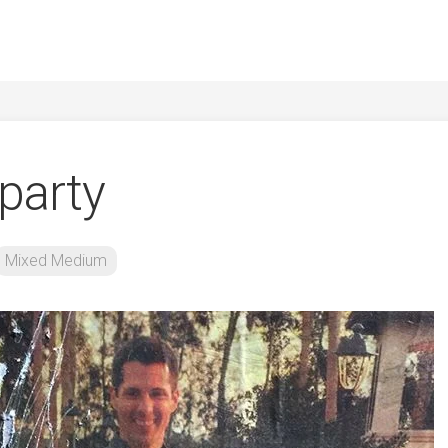
 party
Mixed Medium