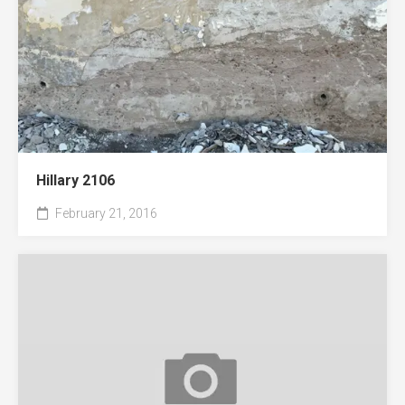
Hillary 2106
February 21, 2016