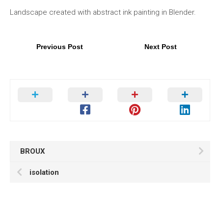
Landscape created with abstract ink painting in Blender.
Previous Post
Next Post
BROUX
isolation