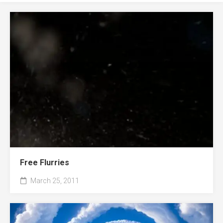
Free Flurries
March 25, 2011