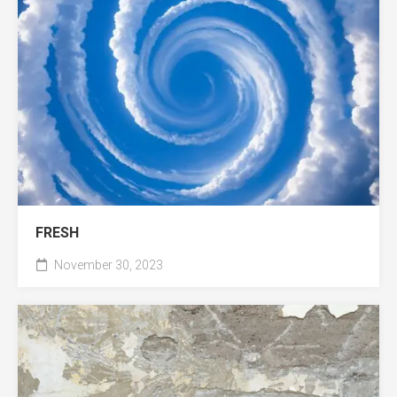
FRESH
November 30, 2023