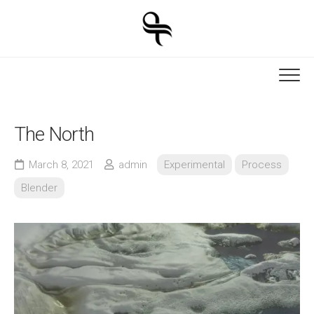
Skip
to
content
The North
March 8, 2021
admin
Experimental
Process
Blender