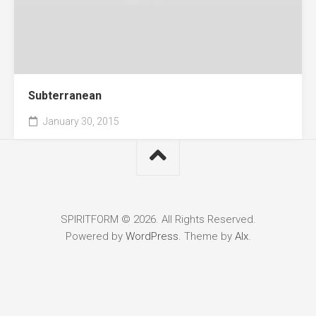
Subterranean
January 30, 2015
SPIRITFORM © 2026. All Rights Reserved.
Powered by
WordPress
. Theme by
Alx
.