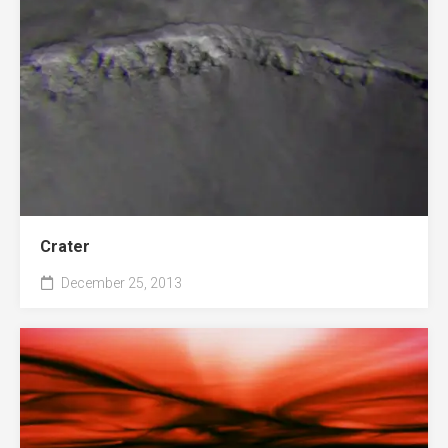
Crater
December 25, 2013