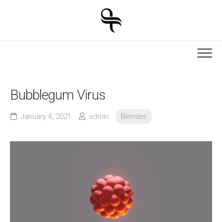
Skip
to
content
Bubblegum Virus
January 4, 2021
admin
Blender