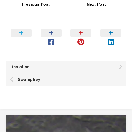
Previous Post
Next Post
isolation
Swampboy