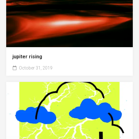
jupiter rising
October 31, 2019