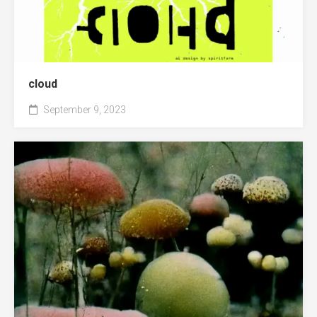
cloud
September 9, 2023