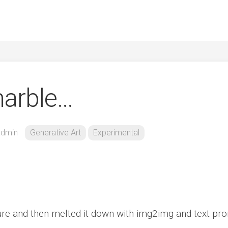
marble…
admin
Generative Art
Experimental
re and then melted it down with img2img and text pro