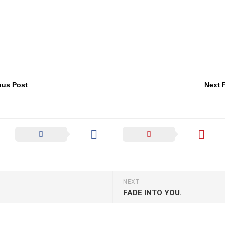
ous Post
Next 
NEXT
FADE INTO YOU.