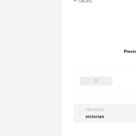
+ faces.
Previ
PREVIOUS
victorian