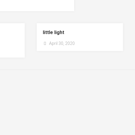
little light
April 30, 2020