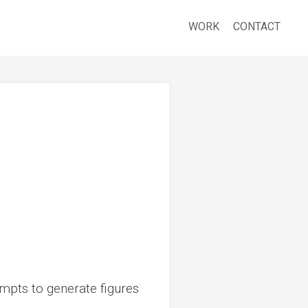
WORK
CONTACT
mpts to generate figures