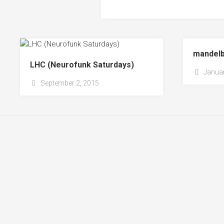
mandelb
LHC (Neurofunk Saturdays)
Januar
September 2, 2015