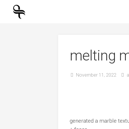
Skip
to
content
melting 
November 11, 2022
generated a marble textu