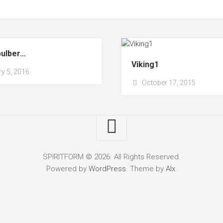
ulber…
Viking1
y 5, 2016
October 17, 2015
SPIRITFORM © 2026. All Rights Reserved.
Powered by
WordPress
. Theme by
Alx
.