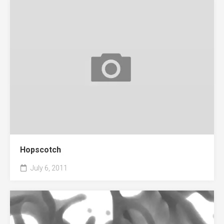
Hopscotch
July 6, 2011