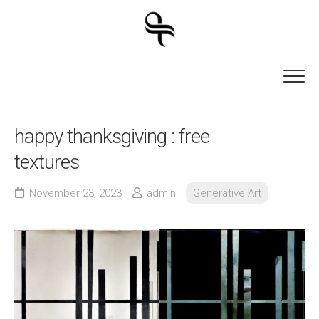
Skip
to
content
happy thanksgiving : free
textures
November 23, 2023
admin
Generative Art