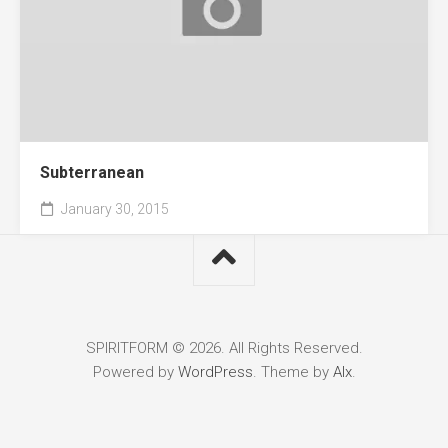
Subterranean
January 30, 2015
SPIRITFORM © 2026. All Rights Reserved.
Powered by
WordPress
. Theme by
Alx
.