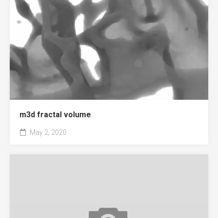
m3d fractal volume
May 2, 2020