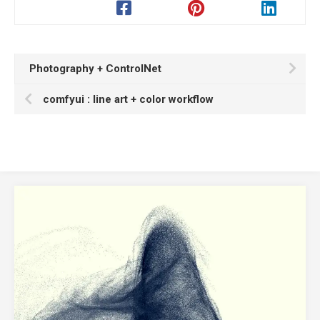
Photography + ControlNet
comfyui : line art + color workflow