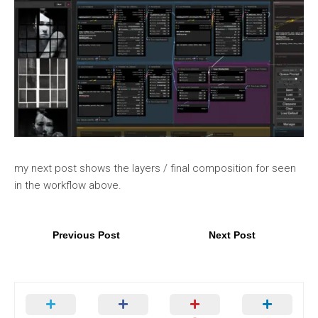
my next post shows the layers / final composition for seen
in the workflow above.
Previous Post
Next Post