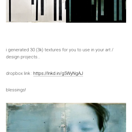
i generated 30 (3k) textures for you to use in your art /
design projects…
dropbox link :
https://lnkd.in/g5WyNgAJ
blessings!