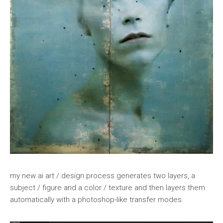
my new ai art / design process generates two layers, a
subject / figure and a color / texture and then layers them
automatically with a photoshop-like transfer modes.