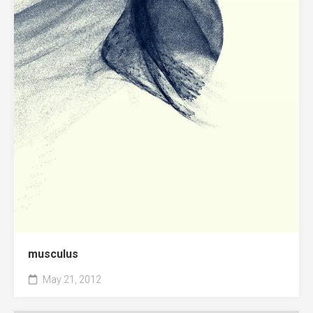
musculus
May 21, 2012