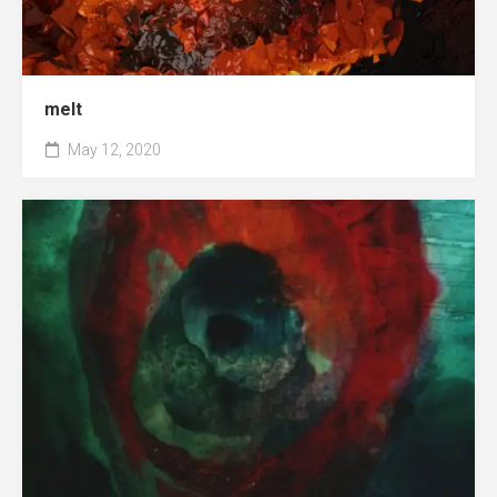
melt
May 12, 2020