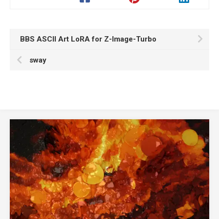
BBS ASCII Art LoRA for Z-Image-Turbo
sway