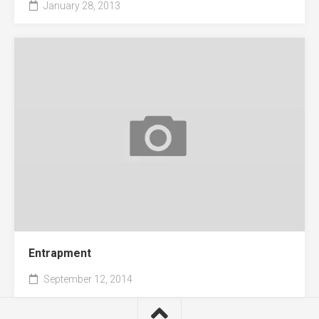
January 28, 2013
Entrapment
September 12, 2014