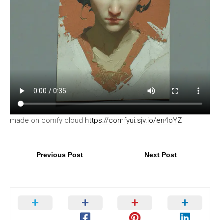
made on comfy cloud
https://comfyui.sjv.io/en4oYZ
Previous Post
Next Post