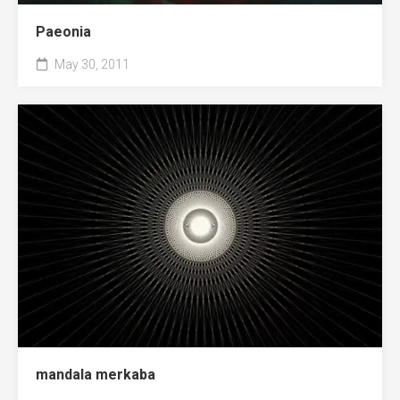
Paeonia
May 30, 2011
mandala merkaba