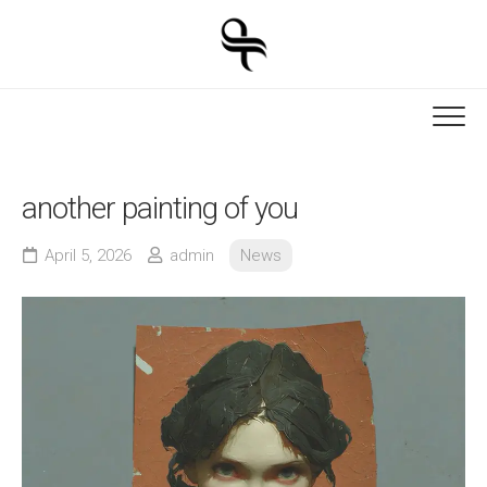
Skip
to
content
another painting of you
April 5, 2026
admin
News