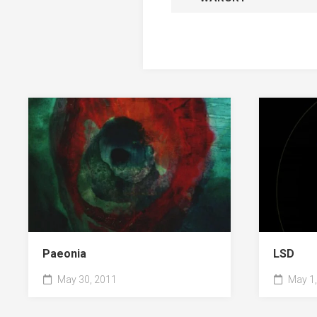
Paeonia
LSD
May 30, 2011
May 1,