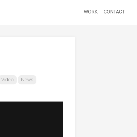
WORK
CONTACT
Video
News