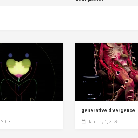
generative divergence
 2013
January 4, 2025