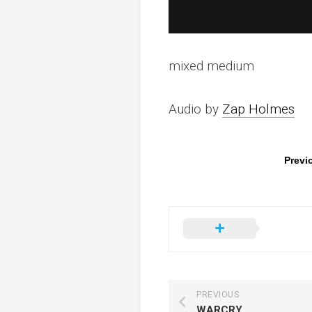
mixed medium
Audio by
Zap Holmes
Previ
PREVIOUS
WARCRY