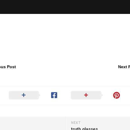
ous Post
Next 
NEXT
truth glasses