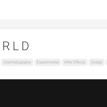
 R L D
Cinematography
Experimental
After Effects
Design