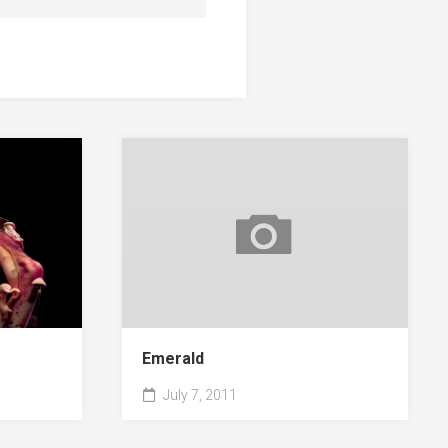
Emerald
July 7, 2011