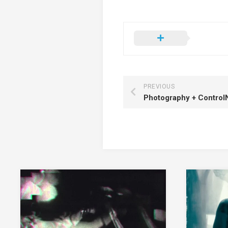
PREVIOUS
Photography + Control