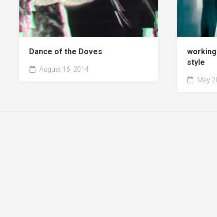
Dance of the Doves
working
style
August 16, 2014
May 20