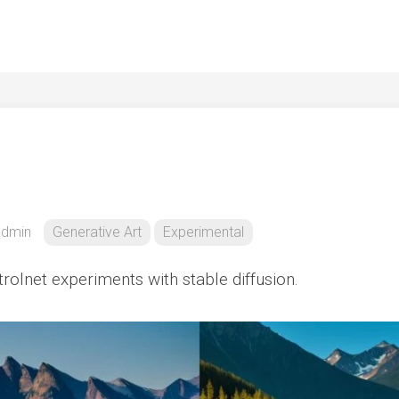
admin
Generative Art
Experimental
ntrolnet experiments with stable diffusion.