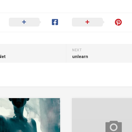
NEXT
Net
unlearn