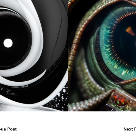
ous Post
Next 