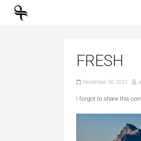
Skip
to
content
FRESH
November 30, 2023
I forgot to share this co