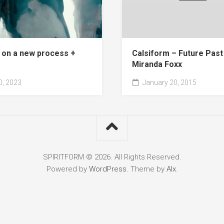
 on a new process +
Calsiform – Future Past 
Miranda Foxx
, 2023
January 20, 2015
SPIRITFORM © 2026. All Rights Reserved.
Powered by
WordPress
. Theme by
Alx
.