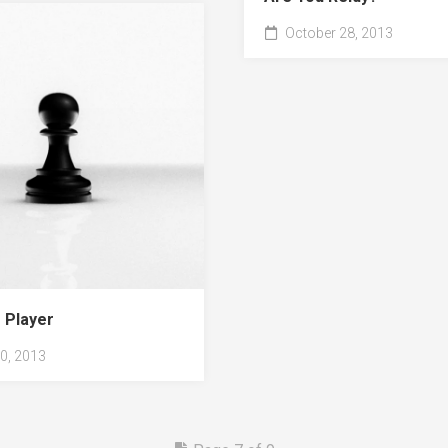
October 28, 2013
 Player
0, 2013