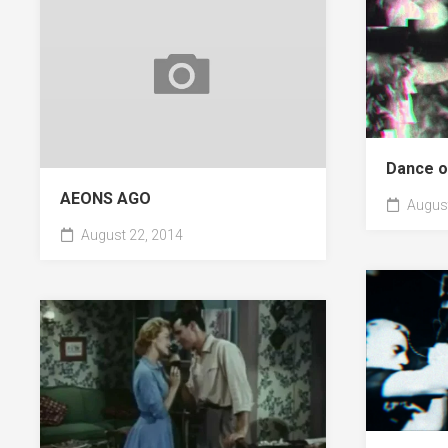
Dance o
AEONS AGO
August
August 22, 2014