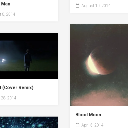
y Man
August 10, 2014
 8, 2014
ll (Cover Remix)
28, 2014
Blood Moon
April 6, 2014