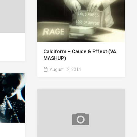
Calsiform – Cause & Effect (VA
MASHUP)
August 12, 2014