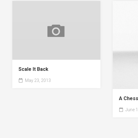
Scale It Back
May 23, 2013
A Chess
June 1