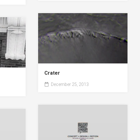
Crater
December 25, 2013