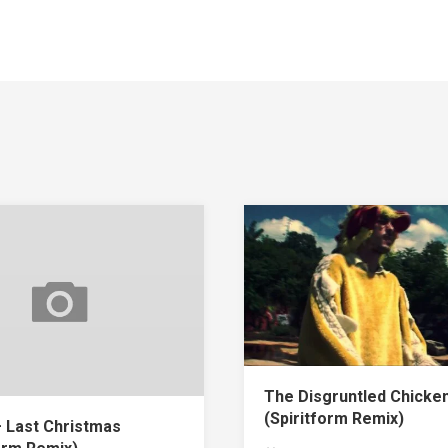
The Disgruntled Chicke
(Spiritform Remix)
 Last Christmas