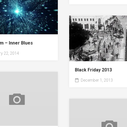
m – Inner Blues
y 22, 2014
Black Friday 2013
December 1, 2013