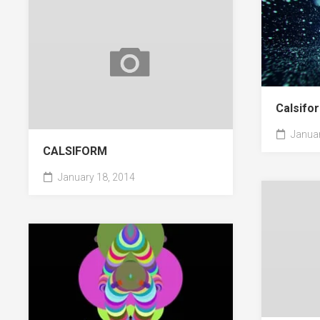
Calsifor
Januar
CALSIFORM
January 18, 2014