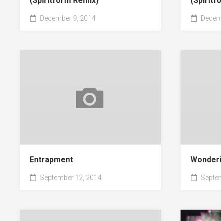
(Spiritform Remix)
(Spirit
December 9, 2014
Decemb
Entrapment
Wonderi
September 12, 2014
Septem