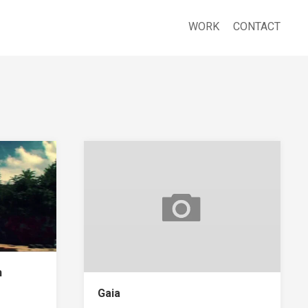
WORK
CONTACT
n
Gaia