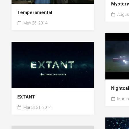
Myster
Temperamental
August
May 26, 2014
Nightca
EXTANT
March 
March 21, 2014