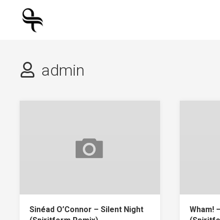
Skip
to
content
admin
Sinéad O’Connor – Silent Night
Wham! –