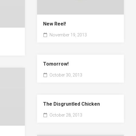
New Reel!
November 19, 2013
Tomorrow!
October 30, 2013
The Disgruntled Chicken
October 28, 2013