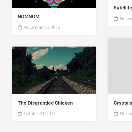
Satellit
NOMNOM
Novem
November 26, 2013
Crystal
The Disgruntled Chicken
Novem
October 31, 2013