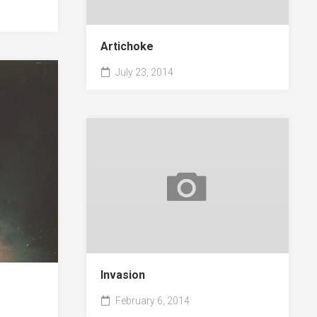
Artichoke
July 23, 2014
Invasion
February 6, 2014