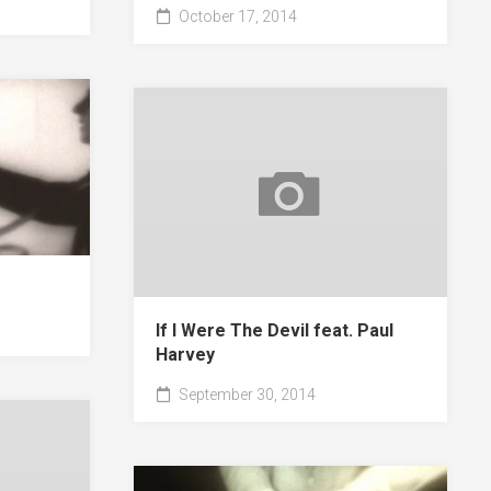
October 17, 2014
If I Were The Devil feat. Paul
Harvey
September 30, 2014