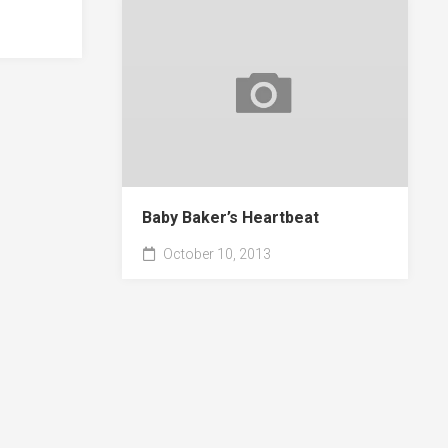
Baby Baker’s Heartbeat
October 10, 2013