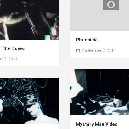
Phoenicia
f the Doves
September 2, 2014
 16, 2014
Mystery Man Video