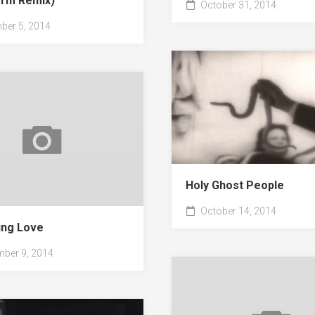
form Remix)
October 31, 2014
er 5, 2014
Holy Ghost People
October 14, 2014
ng Love
ber 9, 2014