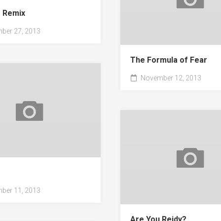
e Remix
ber 27, 2013
The Formula of Fear
November 12, 2013
s
ber 11, 2013
Are You Reidy?